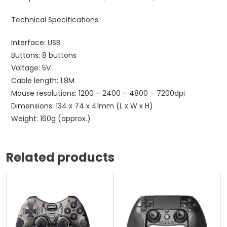
Technical Specifications:
Interface: USB
Buttons: 8 buttons
Voltage: 5V
Cable length: 1.8M
Mouse resolutions: 1200 – 2400 – 4800 – 7200dpi
Dimensions: 134 x 74 x 41mm (L x W x H)
Weight: 160g (approx.)
Related products