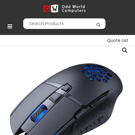
Skip
to
Odd World
content
Computers
Quote List