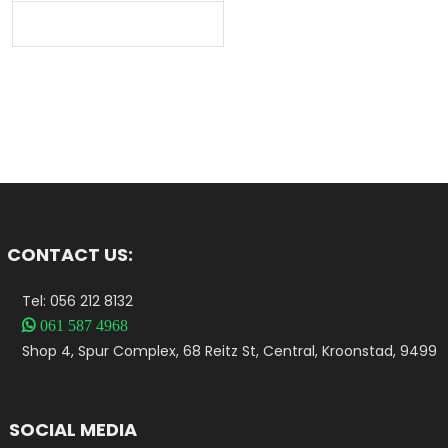
CONTACT US:
Tel: 056 212 8132

061 587 4968
Shop 4, Spur Complex, 68 Reitz St, Central, Kroonstad, 9499
SOCIAL MEDIA