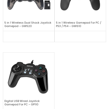
5 in 1 Wireless Dual Shock Joystick
5 in 1 Wireless Gamepad For PC /
Gamepad – GW520
PS3 / PS4 – GW610
Digital USB Wired Joystick
Gamepad For PC – GP110