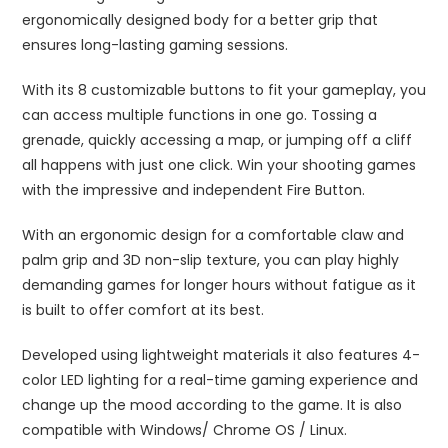
ergonomically designed body for a better grip that
ensures long-lasting gaming sessions.
With its 8 customizable buttons to fit your gameplay, you
can access multiple functions in one go. Tossing a
grenade, quickly accessing a map, or jumping off a cliff
all happens with just one click. Win your shooting games
with the impressive and independent Fire Button.
With an ergonomic design for a comfortable claw and
palm grip and 3D non-slip texture, you can play highly
demanding games for longer hours without fatigue as it
is built to offer comfort at its best.
Developed using lightweight materials it also features 4-
color LED lighting for a real-time gaming experience and
change up the mood according to the game. It is also
compatible with Windows/ Chrome OS / Linux.