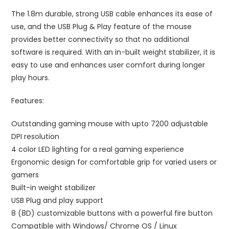
The 1.8m durable, strong USB cable enhances its ease of
use, and the USB Plug & Play feature of the mouse
provides better connectivity so that no additional
software is required. With an in-built weight stabilizer, it is
easy to use and enhances user comfort during longer
play hours.
Features:
Outstanding gaming mouse with upto 7200 adjustable
DPI resolution
4 color LED lighting for a real gaming experience
Ergonomic design for comfortable grip for varied users or
gamers
Built-in weight stabilizer
USB Plug and play support
8 (8D) customizable buttons with a powerful fire button
Compatible with Windows/ Chrome OS / Linux