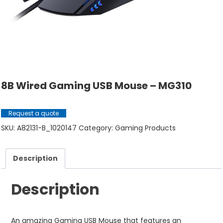
8B Wired Gaming USB Mouse – MG310
Request a quote
SKU:
A82131-B_1020147
Category:
Gaming Products
Description
Description
An amazing Gaming USB Mouse that features an