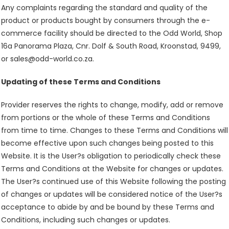
Any complaints regarding the standard and quality of the
product or products bought by consumers through the e-
commerce facility should be directed to the Odd World, Shop
16a Panorama Plaza, Cnr. Dolf & South Road, Kroonstad, 9499,
or sales@odd-world.co.za.
Updating of these Terms and Conditions
Provider reserves the rights to change, modify, add or remove
from portions or the whole of these Terms and Conditions
from time to time. Changes to these Terms and Conditions will
become effective upon such changes being posted to this
Website. It is the User?s obligation to periodically check these
Terms and Conditions at the Website for changes or updates.
The User?s continued use of this Website following the posting
of changes or updates will be considered notice of the User?s
acceptance to abide by and be bound by these Terms and
Conditions, including such changes or updates.