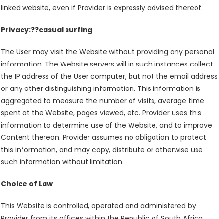
linked website, even if Provider is expressly advised thereof.
Privacy:??casual surfing
The User may visit the Website without providing any personal
information. The Website servers will in such instances collect
the IP address of the User computer, but not the email address
or any other distinguishing information. This information is
aggregated to measure the number of visits, average time
spent at the Website, pages viewed, etc. Provider uses this
information to determine use of the Website, and to improve
Content thereon. Provider assumes no obligation to protect
this information, and may copy, distribute or otherwise use
such information without limitation.
Choice of Law
This Website is controlled, operated and administered by
Provider from its offices within the Republic of South Africa.