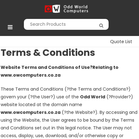
Skip
to
Odd World
content
Computers
Quote List
Terms & Conditions
Website Terms and Conditions of Use
?Relating
to
www.owcomputers.co.za
These Terms and Conditions (?the Terms and Conditions?)
govern your (?the User?) use of the
Odd World
(?Provider?)
website located at the domain name
www.owcomputers.co.za
(?the Website?). By accessing and
using the Website, the User agrees to be bound by the Terms
and Conditions set out in this legal notice. The User may not
access, display, use, download, and/or otherwise copy or