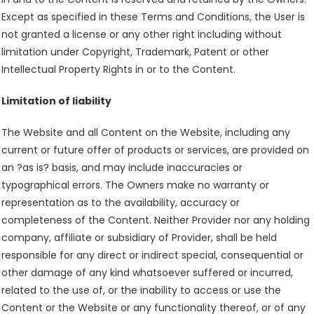
Except as specified in these Terms and Conditions, the User is
not granted a license or any other right including without
limitation under Copyright, Trademark, Patent or other
Intellectual Property Rights in or to the Content.
Limitation of liability
The Website and all Content on the Website, including any
current or future offer of products or services, are provided on
an ?as is? basis, and may include inaccuracies or
typographical errors. The Owners make no warranty or
representation as to the availability, accuracy or
completeness of the Content. Neither Provider nor any holding
company, affiliate or subsidiary of Provider, shall be held
responsible for any direct or indirect special, consequential or
other damage of any kind whatsoever suffered or incurred,
related to the use of, or the inability to access or use the
Content or the Website or any functionality thereof, or of any