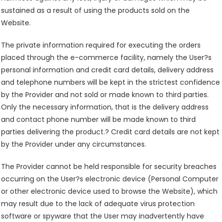
sustained as a result of using the products sold on the
Website.
The private information required for executing the orders
placed through the e-commerce facility, namely the User?s
personal information and credit card details, delivery address
and telephone numbers will be kept in the strictest confidence
by the Provider and not sold or made known to third parties.
Only the necessary information, that is the delivery address
and contact phone number will be made known to third
parties delivering the product.? Credit card details are not kept
by the Provider under any circumstances.
The Provider cannot be held responsible for security breaches
occurring on the User?s electronic device (Personal Computer
or other electronic device used to browse the Website), which
may result due to the lack of adequate virus protection
software or spyware that the User may inadvertently have