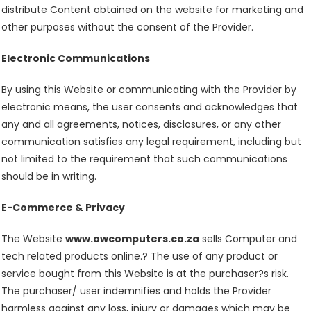
distribute Content obtained on the website for marketing and
other purposes without the consent of the Provider.
Electronic Communications
By using this Website or communicating with the Provider by
electronic means, the user consents and acknowledges that
any and all agreements, notices, disclosures, or any other
communication satisfies any legal requirement, including but
not limited to the requirement that such communications
should be in writing.
E-Commerce & Privacy
The Website
www.owcomputers.co.za
sells Computer and
tech related products online.? The use of any product or
service bought from this Website is at the purchaser?s risk.
The purchaser/ user indemnifies and holds the Provider
harmless against any loss, injury or damages which may be