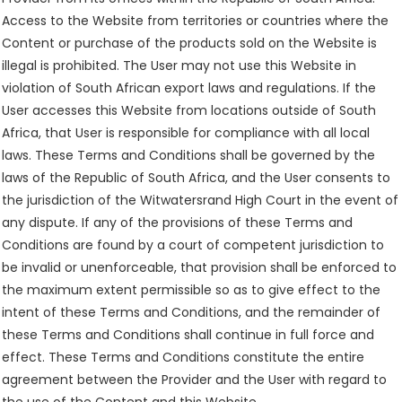
Access to the Website from territories or countries where the
Content or purchase of the products sold on the Website is
illegal is prohibited. The User may not use this Website in
violation of South African export laws and regulations. If the
User accesses this Website from locations outside of South
Africa, that User is responsible for compliance with all local
laws. These Terms and Conditions shall be governed by the
laws of the Republic of South Africa, and the User consents to
the jurisdiction of the Witwatersrand High Court in the event of
any dispute. If any of the provisions of these Terms and
Conditions are found by a court of competent jurisdiction to
be invalid or unenforceable, that provision shall be enforced to
the maximum extent permissible so as to give effect to the
intent of these Terms and Conditions, and the remainder of
these Terms and Conditions shall continue in full force and
effect. These Terms and Conditions constitute the entire
agreement between the Provider and the User with regard to