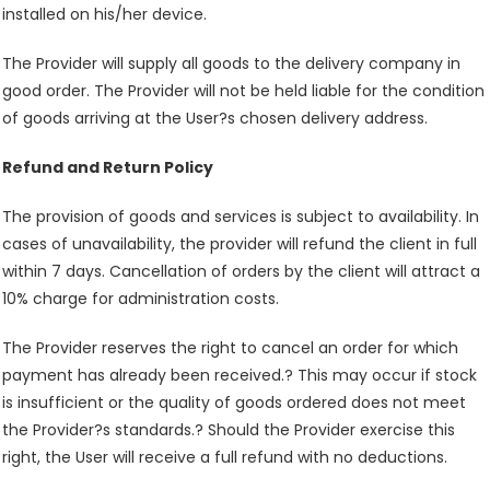
installed on his/her device.
The Provider will supply all goods to the delivery company in
good order. The Provider will not be held liable for the condition
of goods arriving at the User?s chosen delivery address.
Refund and Return Policy
The provision of goods and services is subject to availability. In
cases of unavailability, the provider will refund the client in full
within 7 days. Cancellation of orders by the client will attract a
10% charge for administration costs.
The Provider reserves the right to cancel an order for which
payment has already been received.? This may occur if stock
is insufficient or the quality of goods ordered does not meet
the Provider?s standards.? Should the Provider exercise this
right, the User will receive a full refund with no deductions.