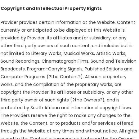
Copyright and Intellectual Property Rights
Provider provides certain information at the Website. Content
currently or anticipated to be displayed at this Website is
provided by Provider, its affiliates and/or subsidiary, or any
other third party owners of such content, and includes but is
not limited to Literary Works, Musical Works, Artistic Works,
Sound Recordings, Cinematograph Films, Sound and Television
Broadcasts, Program-Carrying Signals, Published Editions and
Computer Programs (?the Content?). All such proprietary
works, and the compilation of the proprietary works, are
copyright the Provider, its affiliates or subsidiary, or any other
third party owner of such rights (?the Owners?), and is
protected by South African and international copyright laws.
The Providers reserve the right to make any changes to the
Website, the Content, or to products and/or services offered
through the Website at any times and without notice. All rights
in and to the Content is reserved and retained by the Owners.