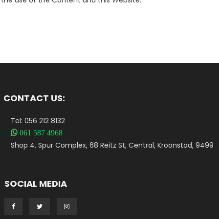
the use of the Content and this Website.
CONTACT US:
Tel: 056 212 8132

061 587 4968
Shop 4, Spur Complex, 68 Reitz St, Central, Kroonstad, 9499
SOCIAL MEDIA