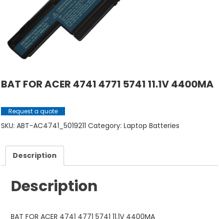
BAT FOR ACER 4741 4771 5741 11.1V 4400MA
Request a quote
SKU:
ABT-AC4741_5019211
Category:
Laptop Batteries
Description
Description
BAT FOR ACER 4741 4771 5741 11.1V 4400MA