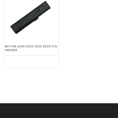
BAT FOR ACER 3050 3200 5500 11.1V
4400MA