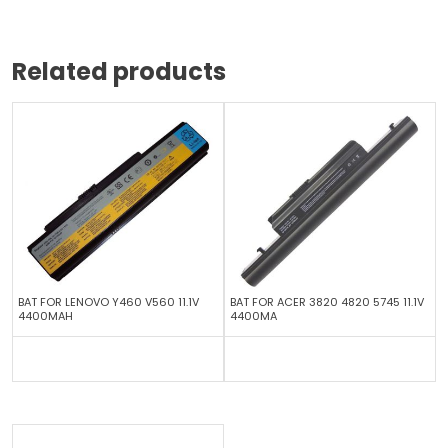
Related products
BAT FOR LENOVO Y460 V560 11.1V
BAT FOR ACER 3820 4820 5745 11.1V
4400MAH
4400MA