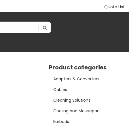
Quote List
Product categories
Adapters & Converters
Cables
Cleaning Solutions
Cooling and Mousepad
Earbuds