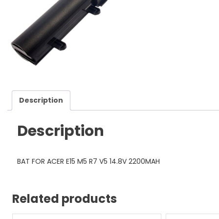
Description
Description
BAT FOR ACER E15 M5 R7 V5 14.8V 2200MAH
Related products