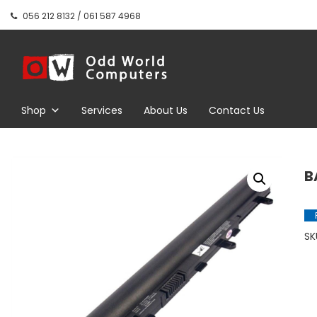
Skip
056 212 8132 / 061 587 4968
to
content
Odd World
Computers
Shop
Services
About Us
Contact Us
B
SK