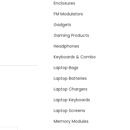
Enclosures
FM Modulators
Gadgets
Gaming Products
Headphones
Keyboards & Combo
Laptop Bags
Laptop Batteries
Laptop Chargers
Laptop Keyboards
Laptop Screens
Memory Modules