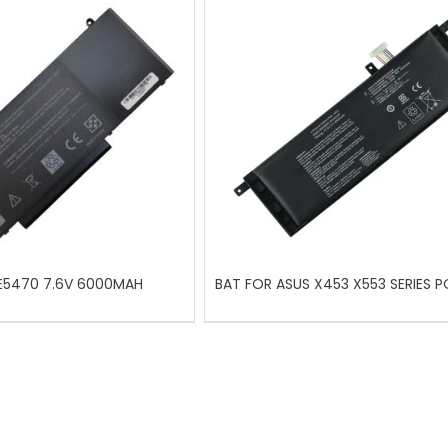
 E5470 7.6V 6000MAH
BAT FOR ASUS X453 X553 SERIES P