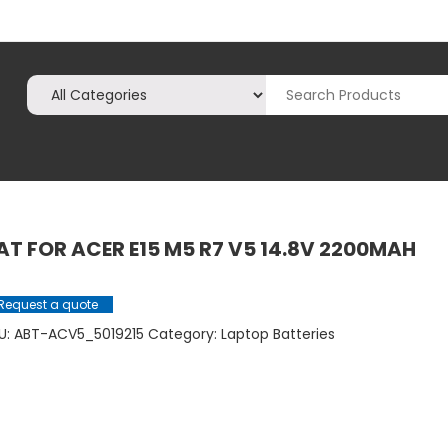
AT FOR ACER E15 M5 R7 V5 14.8V 2200MAH
Request a quote
U:
ABT-ACV5_5019215
Category:
Laptop Batteries