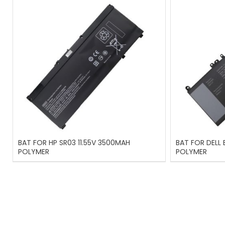
BAT FOR HP SR03 11.55V 3500MAH
BAT FOR DELL
POLYMER
POLYMER