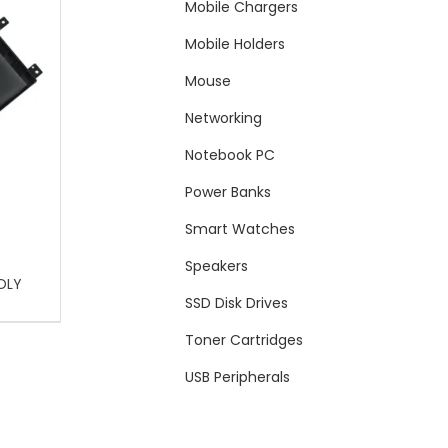
Mobile Chargers
Mobile Holders
Mouse
Networking
Notebook PC
Power Banks
Smart Watches
Speakers
OLY
SSD Disk Drives
Toner Cartridges
USB Peripherals