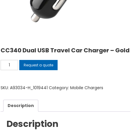
CC340 Dual USB Travel Car Charger – Gold
CC340
Request a quote
Dual
USB
Travel
SKU:
A93034-H_1019441
Category:
Mobile Chargers
Car
Charger
Description
-
Gold
Description
quantity