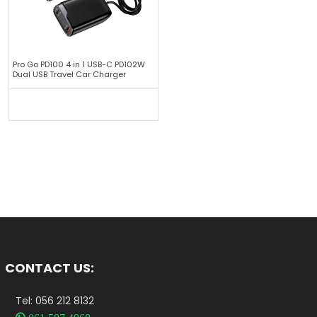
Pro Go PD100 4 in 1 USB-C PD102W
Dual USB Travel Car Charger
CONTACT US:
Tel: 056 212 8132