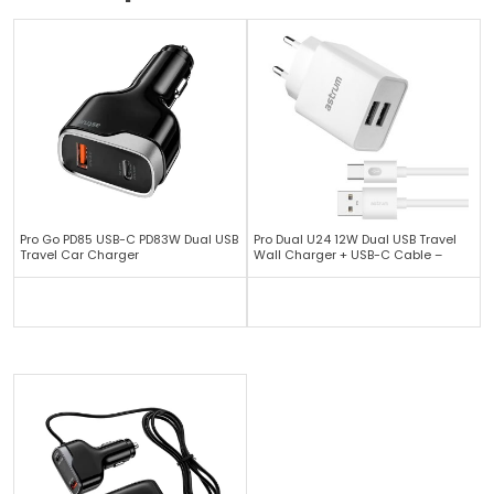
Pro Go PD85 USB-C PD83W Dual USB
Pro Dual U24 12W Dual USB Travel
Travel Car Charger
Wall Charger + USB-C Cable –
White