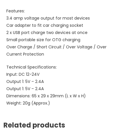
Features:
3.4 amp voltage output for most devices
Car adapter to fit car charging socket
2 x USB port charge two devices at once
Small portable size for OTG charging
Over Charge / Short Circuit / Over Voltage / Over
Current Protection
Technical Specifications:
Input: DC 12-24V
Output 1: 5V – 2.4A
Output 1: 5V – 2.4A
Dimensions: 65 x 29 x 29mm (L x W x H)
Weight: 20g (Approx.)
Related products