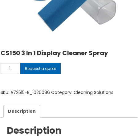
CS150 3 In 1 Display Cleaner Spray
CS150
Request a quote
3
in
1
SKU:
A72515-B_1020086
Category:
Cleaning Solutions
Display
Cleaner
Description
Spray
quantity
Description