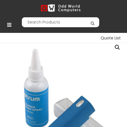
Skip
to
Odd World
content
Computers
Quote List