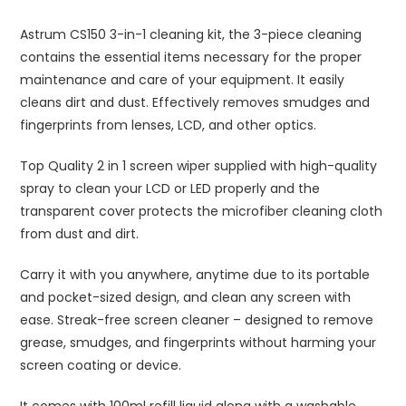
Astrum CS150 3-in-1 cleaning kit, the 3-piece cleaning
contains the essential items necessary for the proper
maintenance and care of your equipment. It easily
cleans dirt and dust. Effectively removes smudges and
fingerprints from lenses, LCD, and other optics.
Top Quality 2 in 1 screen wiper supplied with high-quality
spray to clean your LCD or LED properly and the
transparent cover protects the microfiber cleaning cloth
from dust and dirt.
Carry it with you anywhere, anytime due to its portable
and pocket-sized design, and clean any screen with
ease. Streak-free screen cleaner – designed to remove
grease, smudges, and fingerprints without harming your
screen coating or device.
It comes with 100ml refill liquid along with a washable