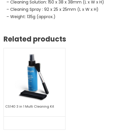
– Cleaning Solution: 150 x 38 x 38mm (L x W x H)
– Cleaning Spray : 92 x 25 x 25mm (L x W x H)
– Weight: 135g (approx.)
Related products
CS140 3 in 1 Multi Cleaning Kit