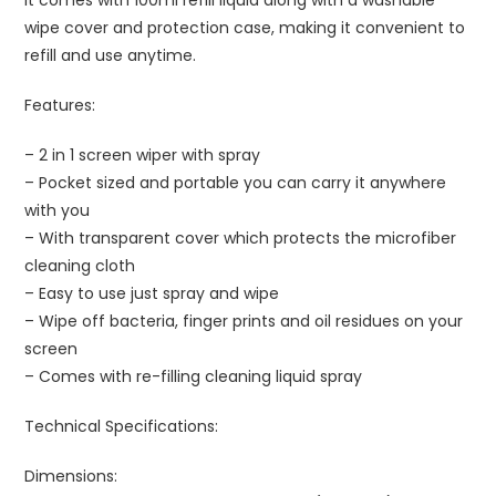
wipe cover and protection case, making it convenient to
refill and use anytime.
Features:
– 2 in 1 screen wiper with spray
– Pocket sized and portable you can carry it anywhere
with you
– With transparent cover which protects the microfiber
cleaning cloth
– Easy to use just spray and wipe
– Wipe off bacteria, finger prints and oil residues on your
screen
– Comes with re-filling cleaning liquid spray
Technical Specifications:
Dimensions: