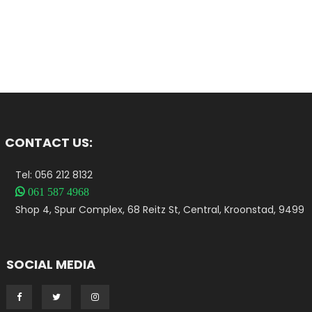
CONTACT US:
Tel: 056 212 8132

061 587 4968
Shop 4, Spur Complex, 68 Reitz St, Central, Kroonstad, 9499
SOCIAL MEDIA