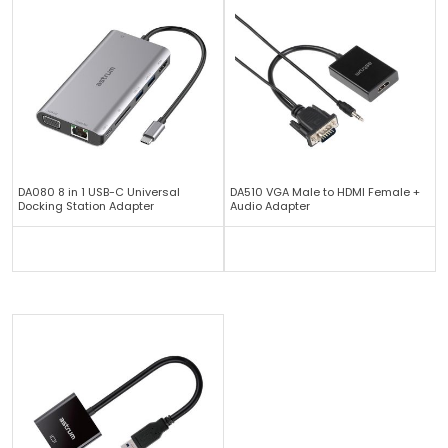
DA080 8 in 1 USB-C Universal
DA510 VGA Male to HDMI Female +
Docking Station Adapter
Audio Adapter