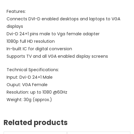
Features:
Connects DVI-D enabled desktops and laptops to VGA
displays
Dvi-D 24+1 pins male to Vga female adapter
1080p full HD resolution
In-built IC for digital conversion
Supports TV and all VGA enabled display screens
Technical Specifications:
Input: Dvi-D 24+1 Male
Ouput: VGA Female
Resolution: up to 1080 @60Hz
Weight: 30g (approx.)
Related products