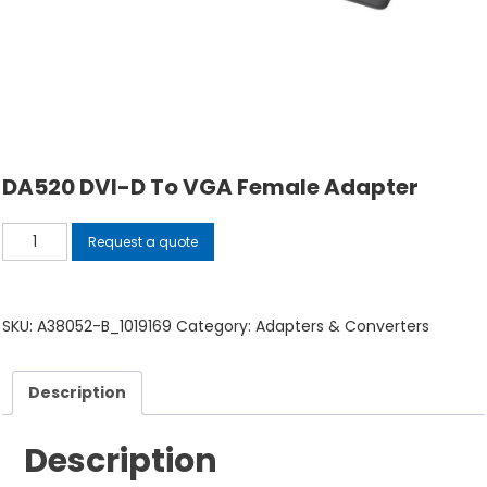
DA520 DVI-D To VGA Female Adapter
DA520
Request a quote
DVI-
D
to
SKU:
A38052-B_1019169
Category:
Adapters & Converters
VGA
Female
Description
Adapter
quantity
Description