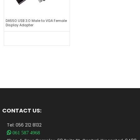
DA550 USB 3.0 Male to VGA Female
Display Adapter
CONTACT US:
Tel: 056 212 8132

061 587 4968