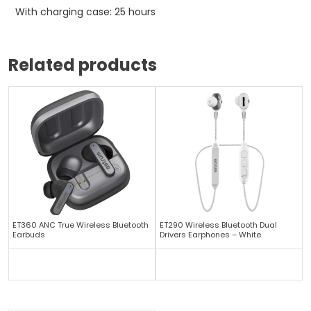
With charging case: 25 hours
Related products
ET360 ANC True Wireless Bluetooth
ET290 Wireless Bluetooth Dual
Earbuds
Drivers Earphones – White