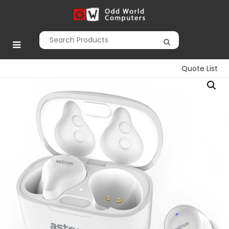
Skip
to
Odd World
content
Computers
Quote List