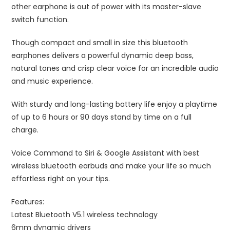
other earphone is out of power with its master-slave
switch function.
Though compact and small in size this bluetooth
earphones delivers a powerful dynamic deep bass,
natural tones and crisp clear voice for an incredible audio
and music experience.
With sturdy and long-lasting battery life enjoy a playtime
of up to 6 hours or 90 days stand by time on a full
charge.
Voice Command to Siri & Google Assistant with best
wireless bluetooth earbuds and make your life so much
effortless right on your tips.
Features:
Latest Bluetooth V5.1 wireless technology
6mm dynamic drivers