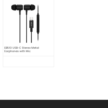
EB510 USB-C Stereo Metal
Earphones with Mic