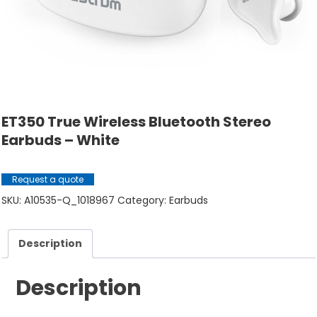
ET350 True Wireless Bluetooth Stereo
Earbuds – White
Request a quote
SKU:
A10535-Q_1018967
Category:
Earbuds
Description
Description