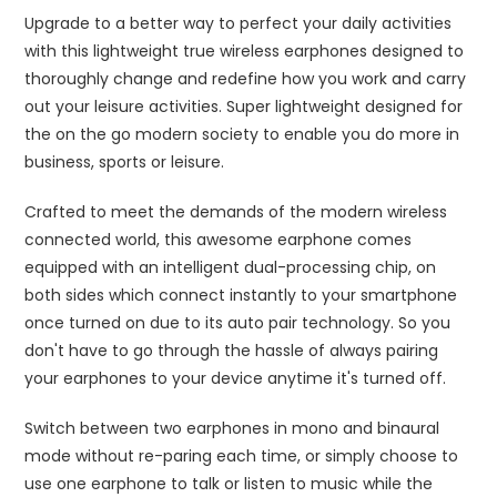
Upgrade to a better way to perfect your daily activities
with this lightweight true wireless earphones designed to
thoroughly change and redefine how you work and carry
out your leisure activities. Super lightweight designed for
the on the go modern society to enable you do more in
business, sports or leisure.
Crafted to meet the demands of the modern wireless
connected world, this awesome earphone comes
equipped with an intelligent dual-processing chip, on
both sides which connect instantly to your smartphone
once turned on due to its auto pair technology. So you
don't have to go through the hassle of always pairing
your earphones to your device anytime it's turned off.
Switch between two earphones in mono and binaural
mode without re-paring each time, or simply choose to
use one earphone to talk or listen to music while the