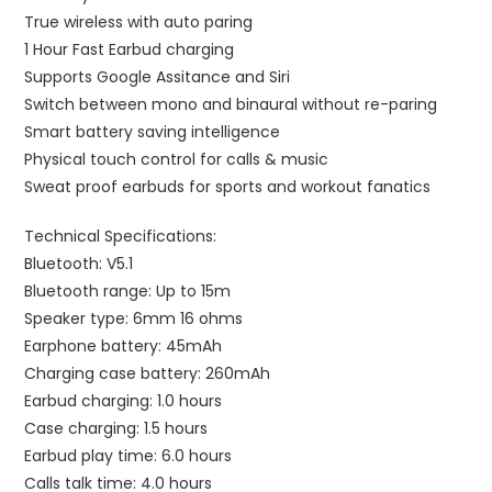
True wireless with auto paring
1 Hour Fast Earbud charging
Supports Google Assitance and Siri
Switch between mono and binaural without re-paring
Smart battery saving intelligence
Physical touch control for calls & music
Sweat proof earbuds for sports and workout fanatics
Technical Specifications:
Bluetooth: V5.1
Bluetooth range: Up to 15m
Speaker type: 6mm 16 ohms
Earphone battery: 45mAh
Charging case battery: 260mAh
Earbud charging: 1.0 hours
Case charging: 1.5 hours
Earbud play time: 6.0 hours
Calls talk time: 4.0 hours