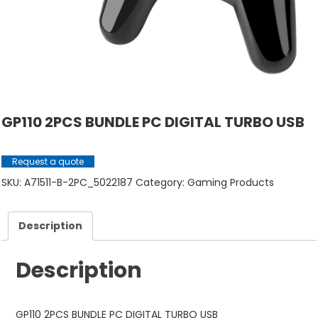
GP110 2PCS BUNDLE PC DIGITAL TURBO USB
Request a quote
SKU:
A71511-B-2PC_5022187
Category:
Gaming Products
Description
Description
GP110 2PCS BUNDLE PC DIGITAL TURBO USB