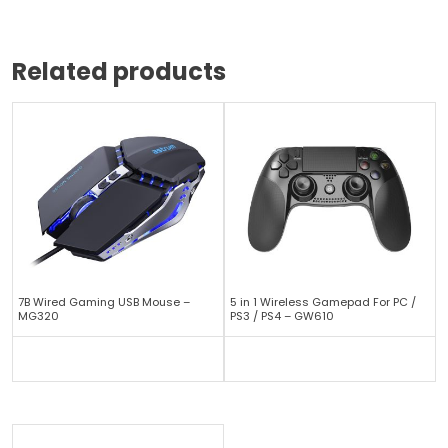
Related products
7B Wired Gaming USB Mouse –
5 in 1 Wireless Gamepad For PC /
MG320
PS3 / PS4 – GW610