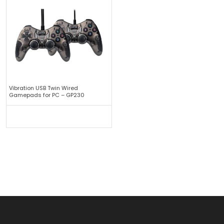
Vibration USB Twin Wired
Gamepads for PC – GP230