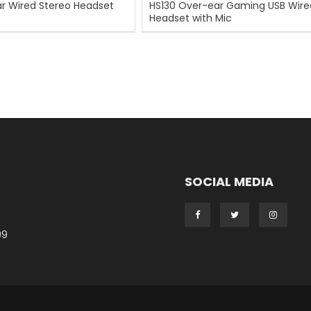
r Wired Stereo Headset
HS130 Over-ear Gaming USB Wire
Headset with Mic
SOCIAL MEDIA
99