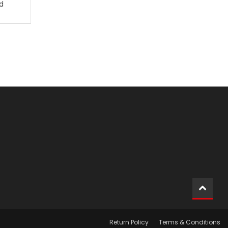
d
Return Policy
Terms & Conditions