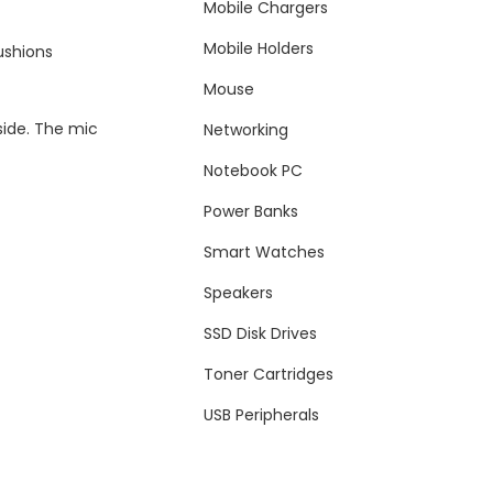
Mobile Chargers
Mobile Holders
ushions
Mouse
side. The mic
Networking
Notebook PC
Power Banks
Smart Watches
Speakers
SSD Disk Drives
Toner Cartridges
USB Peripherals