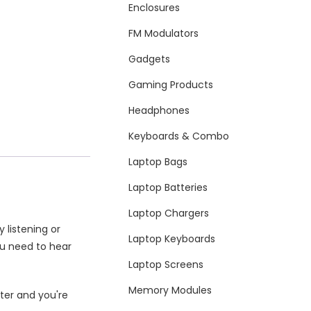
Enclosures
FM Modulators
Gadgets
Gaming Products
Headphones
Keyboards & Combo
Laptop Bags
Laptop Batteries
Laptop Chargers
 listening or
Laptop Keyboards
ou need to hear
Laptop Screens
Memory Modules
ter and you're