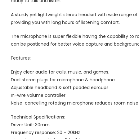
ready to talk and listen.
A sturdy yet lightweight stereo headset with wide range of
providing you with long hours of listening comfort.
The microphone is super flexible having the capability to r
can be postioned for better voice capture and background
Features:
Enjoy clear audio for calls, music, and games.
Dual stereo plugs for microphone & headphone
Adjustable headband & soft padded earcups
In-wire volume controller
Noise-cancelling rotating microphone reduces room noise fo
Technical Specifications:
Driver Unit: 30mm
Frequency response: 20 – 20kHz