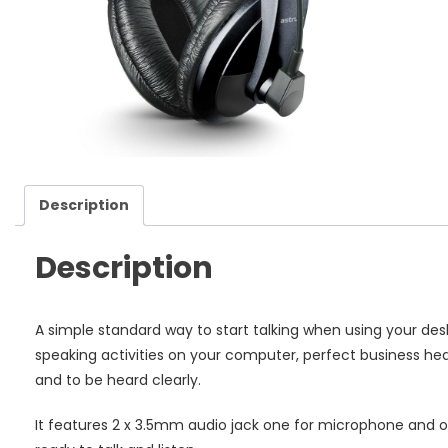
Fl
Mi
qu
Description
Description
A simple standard way to start talking when using your desk
speaking activities on your computer, perfect business hea
and to be heard clearly.
It features 2 x 3.5mm audio jack one for microphone and 