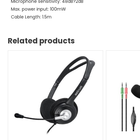
Microphone sensitivity: 48dB?2dB
Max. power input: 100mW
Cable Length: 1.5m
Related products