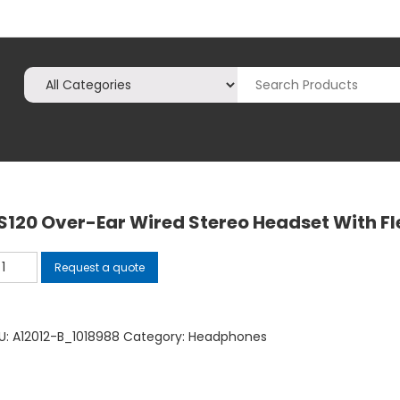
S120 Over-Ear Wired Stereo Headset With Fl
120
Request a quote
er-
r
red
U:
A12012-B_1018988
Category:
Headphones
ereo
adset
th