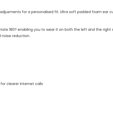
 adjusments for a personalised fit. Ultra soft padded foam ear c
otate 180? enabling you to wear it on both the left and the right 
 noise reduction.
r clearer Internet calls