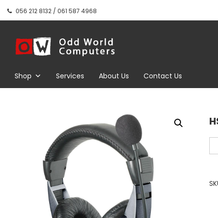
Skip
056 212 8132 / 061 587 4968
to
content
Odd World
Computers
Shop
Services
About Us
Contact Us
H
HS
Ov
ea
Wi
SK
St
He
wi