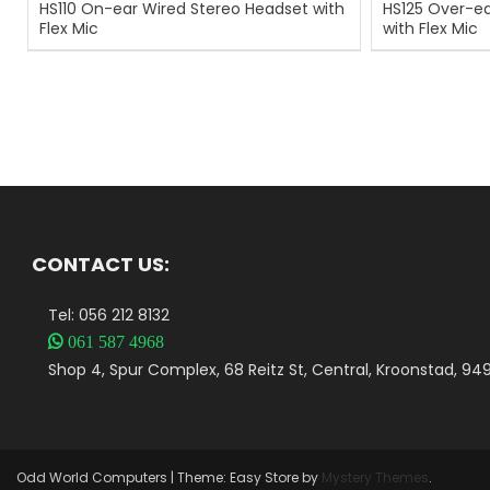
HS110 On-ear Wired Stereo Headset with
HS125 Over-ea
Flex Mic
with Flex Mic
CONTACT US:
Tel: 056 212 8132

061 587 4968
Shop 4, Spur Complex, 68 Reitz St, Central, Kroonstad, 94
Odd World Computers
|
Theme: Easy Store by
Mystery Themes
.