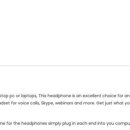
ex
c
antity
top pc or laptops, This headphone is an excellent choice for any
dset for voice calls, Skype, webinars and more. Get just what y
one for the headphones simply plug in each end into you compu