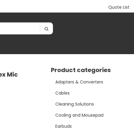
Quote List
Product categories
ex Mic
Adapters & Converters
Cables
Cleaning Solutions
Cooling and Mousepad
Earbuds