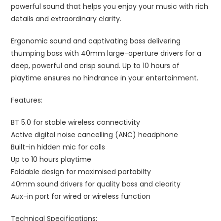
powerful sound that helps you enjoy your music with rich
details and extraordinary clarity.
Ergonomic sound and captivating bass delivering
thumping bass with 40mm large-aperture drivers for a
deep, powerful and crisp sound. Up to 10 hours of
playtime ensures no hindrance in your entertainment.
Features:
BT 5.0 for stable wireless connectivity
Active digital noise cancelling (ANC) headphone
Built-in hidden mic for calls
Up to 10 hours playtime
Foldable design for maximised portabilty
40mm sound drivers for quality bass and clearity
Aux-in port for wired or wireless function
Technical Specifications: