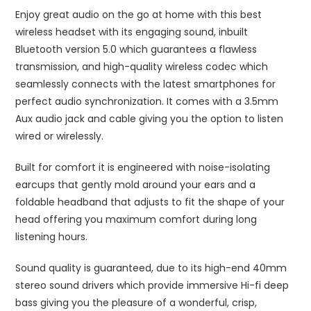
Enjoy great audio on the go at home with this best
wireless headset with its engaging sound, inbuilt
Bluetooth version 5.0 which guarantees a flawless
transmission, and high-quality wireless codec which
seamlessly connects with the latest smartphones for
perfect audio synchronization. It comes with a 3.5mm
Aux audio jack and cable giving you the option to listen
wired or wirelessly.
Built for comfort it is engineered with noise-isolating
earcups that gently mold around your ears and a
foldable headband that adjusts to fit the shape of your
head offering you maximum comfort during long
listening hours.
Sound quality is guaranteed, due to its high-end 40mm
stereo sound drivers which provide immersive Hi-fi deep
bass giving you the pleasure of a wonderful, crisp,