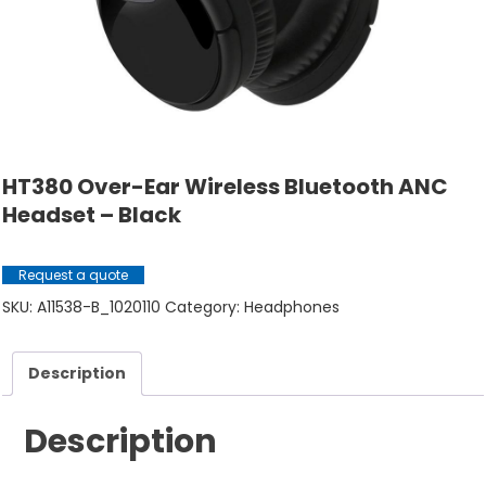
HT380 Over-Ear Wireless Bluetooth ANC
Headset – Black
Request a quote
SKU:
A11538-B_1020110
Category:
Headphones
Description
Description