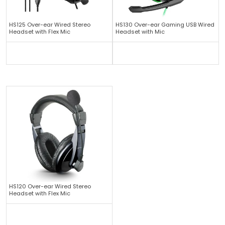
HS125 Over-ear Wired Stereo
HS130 Over-ear Gaming USB Wired
Headset with Flex Mic
Headset with Mic
HS120 Over-ear Wired Stereo
Headset with Flex Mic