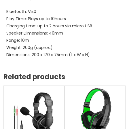
Bluetooth: V5.0
Play Time: Plays up to 10hours
Charging time: up to 2 hours via micro USB
Speaker Dimensions: 40mm
Range: 10m
Weight: 200g (approx.)
Dimensions: 200 x 170 x 75mm (L x W x H)
Related products