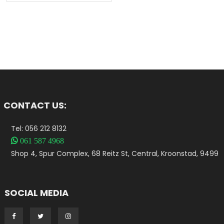
CONTACT US:
Tel: 056 212 8132

061 587 4968
Shop 4, Spur Complex, 68 Reitz St, Central, Kroonstad, 9499
SOCIAL MEDIA