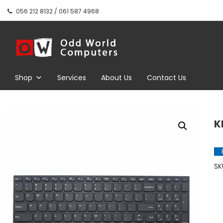
Skip
056 212 8132 / 061 587 4968
to
content
Odd World
Computers
Shop
Services
About Us
Contact Us
K
SK