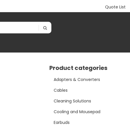
Quote List
Product categories
Adapters & Converters
Cables
Cleaning Solutions
Cooling and Mousepad
Earbuds