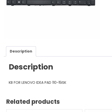
Description
Description
KB FOR LENOVO IDEA PAD 110-15ISK
Related products