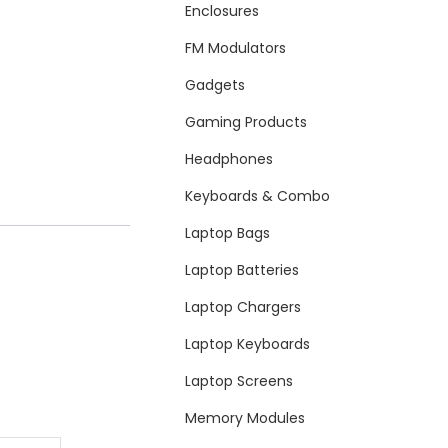
Enclosures
FM Modulators
Gadgets
Gaming Products
Headphones
Keyboards & Combo
Laptop Bags
Laptop Batteries
Laptop Chargers
Laptop Keyboards
Laptop Screens
Memory Modules