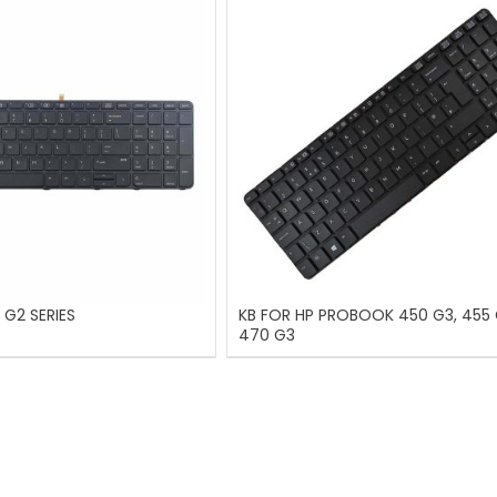
 G2 SERIES
KB FOR HP PROBOOK 450 G3, 455 
470 G3