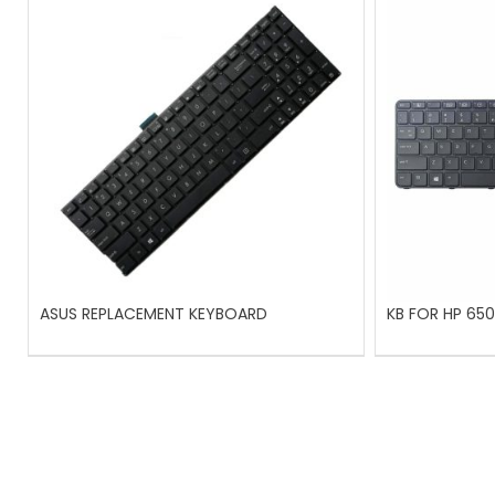
ASUS REPLACEMENT KEYBOARD
KB FOR HP 650