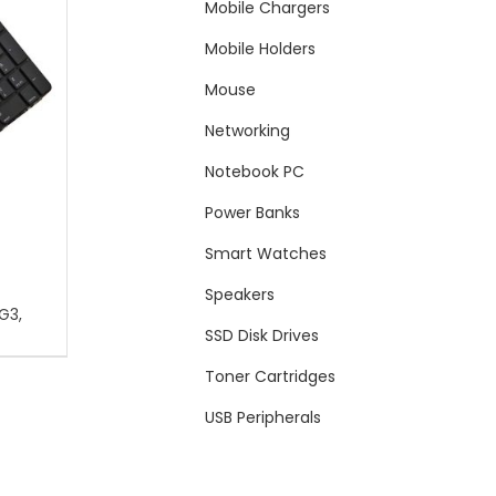
Mobile Chargers
Mobile Holders
Mouse
Networking
Notebook PC
Power Banks
Smart Watches
Speakers
G3,
SSD Disk Drives
Toner Cartridges
USB Peripherals