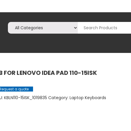
B FOR LENOVO IDEA PAD 110-15ISK
Request a quote
U:
KBLN110-15ISK_1019835
Category:
Laptop Keyboards