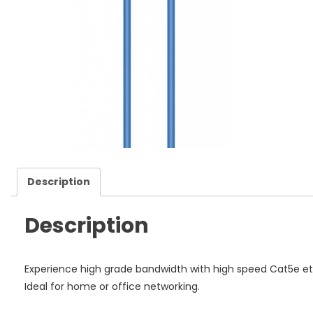
Ca
qu
Description
Description
Experience high grade bandwidth with high speed Cat5e e
Ideal for home or office networking.