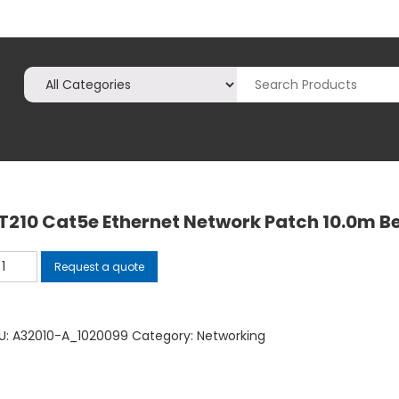
T210 Cat5e Ethernet Network Patch 10.0m B
210
Request a quote
t5e
hernet
twork
U:
A32010-A_1020099
Category:
Networking
tch
.0m
ige