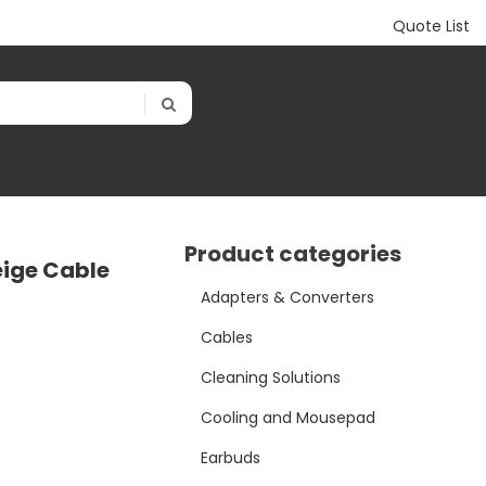
Quote List
Product categories
eige Cable
Adapters & Converters
Cables
Cleaning Solutions
Cooling and Mousepad
Earbuds