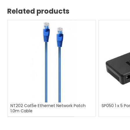
Related products
NT202 Cat5e Ethernet Network Patch
SP050 1 x 5 Por
1.0m Cable