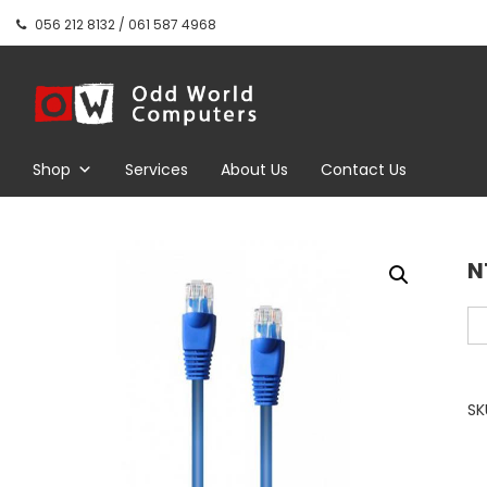
Skip
056 212 8132 / 061 587 4968
to
content
Odd World
Computers
Shop
Services
About Us
Contact Us
N
NT
Ca
Et
Ne
SK
Pa
10
Be