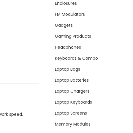
Enclosures
FM Modulators
Gadgets
Gaming Products
Headphones
Keyboards & Combo
Laptop Bags
Laptop Batteries
Laptop Chargers
Laptop Keyboards
Laptop Screens
work speed.
Memory Modules