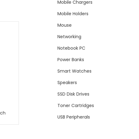
Mobile Chargers
Mobile Holders
Mouse
Networking
Notebook PC
Power Banks
Smart Watches
Speakers
SSD Disk Drives
Toner Cartridges
tch
USB Peripherals