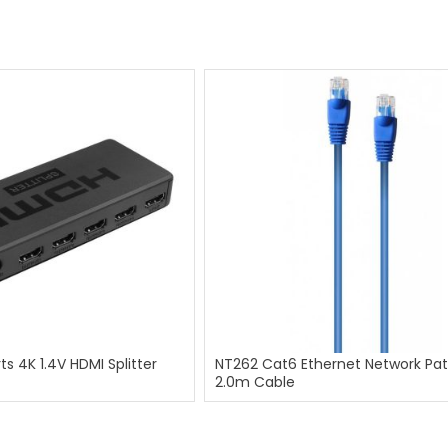
ts 4K 1.4V HDMI Splitter
NT262 Cat6 Ethernet Network Pa
2.0m Cable