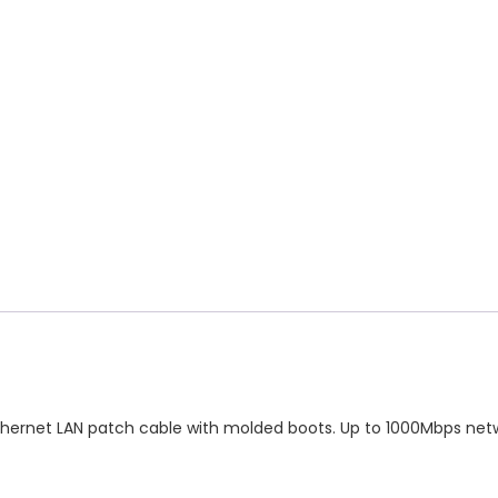
ble
antity
thernet LAN patch cable with molded boots. Up to 1000Mbps net