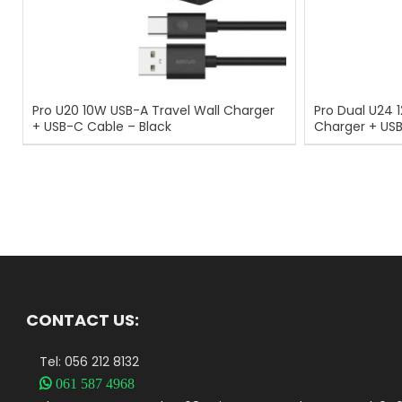
Pro U20 10W USB-A Travel Wall Charger
Pro Dual U24 
+ USB-C Cable – Black
Charger + US
CONTACT US:
Tel: 056 212 8132

061 587 4968