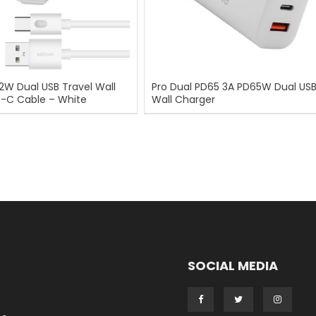
12W Dual USB Travel Wall
Pro Dual PD65 3A PD65W Dual USB
B-C Cable – White
Wall Charger
SOCIAL MEDIA