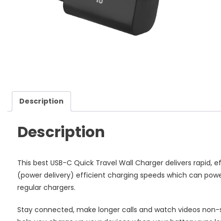
Ch
-
Bl
qu
Description
Description
This best USB-C Quick Travel Wall Charger delivers rapid, e
(power delivery) efficient charging speeds which can power
regular chargers.
Stay connected, make longer calls and watch videos non-s