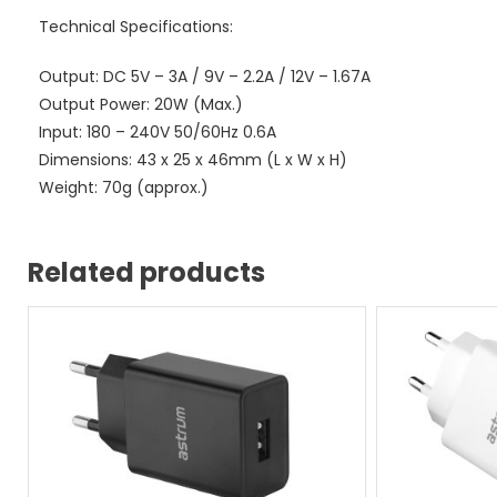
Technical Specifications:
Output: DC 5V – 3A / 9V – 2.2A / 12V – 1.67A
Output Power: 20W (Max.)
Input: 180 – 240V 50/60Hz 0.6A
Dimensions: 43 x 25 x 46mm (L x W x H)
Weight: 70g (approx.)
Related products