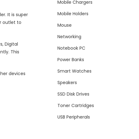
Mobile Chargers
Mobile Holders
r. It is super
r outlet to
Mouse
Networking
, Digital
Notebook PC
tly. This
Power Banks
Smart Watches
ther devices
Speakers
SSD Disk Drives
Toner Cartridges
USB Peripherals