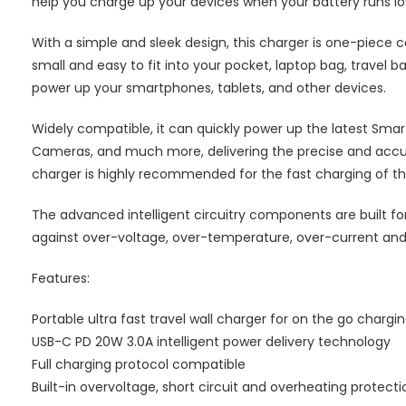
help you charge up your devices when your battery runs low,
With a simple and sleek design, this charger is one-piece co
small and easy to fit into your pocket, laptop bag, travel 
power up your smartphones, tablets, and other devices.
Widely compatible, it can quickly power up the latest Smar
Cameras, and much more, delivering the precise and accur
charger is highly recommended for the fast charging of the 
The advanced intelligent circuitry components are built fo
against over-voltage, over-temperature, over-current and
Features:
Portable ultra fast travel wall charger for on the go chargi
USB-C PD 20W 3.0A intelligent power delivery technology
Full charging protocol compatible
Built-in overvoltage, short circuit and overheating protecti