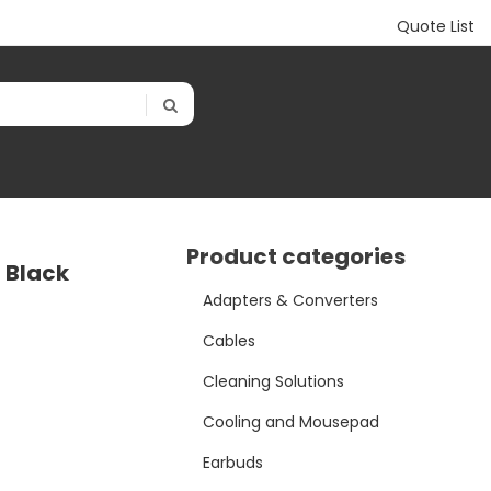
Quote List
Product categories
 Black
Adapters & Converters
Cables
Cleaning Solutions
Cooling and Mousepad
Earbuds