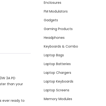
Enclosures
FM Modulators
Gadgets
Gaming Products
Headphones
Keyboards & Combo
Laptop Bags
Laptop Batteries
Laptop Chargers
 20W 3A PD
Laptop Keyboards
ster than your
Laptop Screens
Memory Modules
s ever ready to