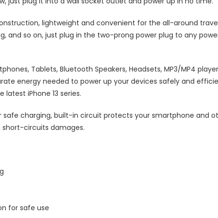
 just plug it into a wall socket outlet and power up in no time.
nstruction, lightweight and convenient for the all-around travele
bag, and so on, just plug in the two-prong power plug to any powe
tphones, Tablets, Bluetooth Speakers, Headsets, MP3/MP4 players
ate energy needed to power up your devices safely and efficien
latest iPhone 13 series.
r safe charging, built-in circuit protects your smartphone and o
 short-circuits damages.
ng
on for safe use