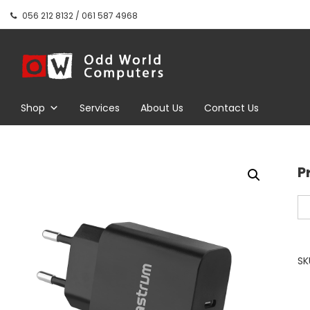
Skip
056 212 8132 / 061 587 4968
to
content
Odd World
Computers
Shop
Services
About Us
Contact Us
P
Pr
PD
US
C
SK
P
Tr
Wa