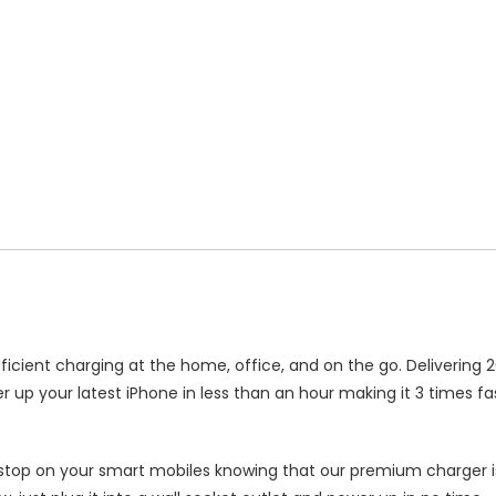
arger
ack
antity
fficient charging at the home, office, and on the go. Delivering
 up your latest iPhone in less than an hour making it 3 times fa
top on your smart mobiles knowing that our premium charger i