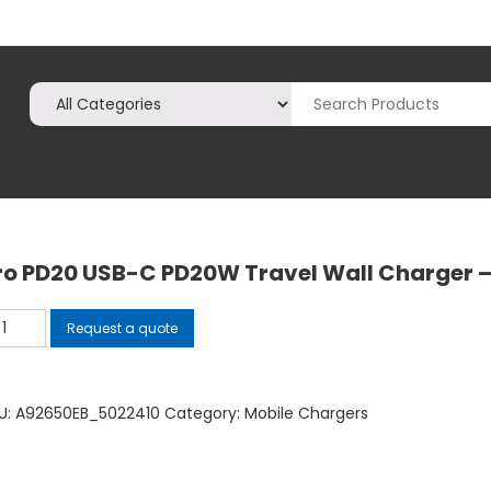
ro PD20 USB-C PD20W Travel Wall Charger –
o
Request a quote
20
B-
U:
A92650EB_5022410
Category:
Mobile Chargers
D20W
avel
ll