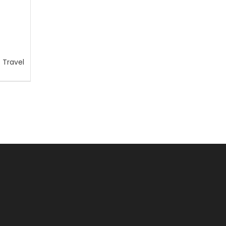
 Travel