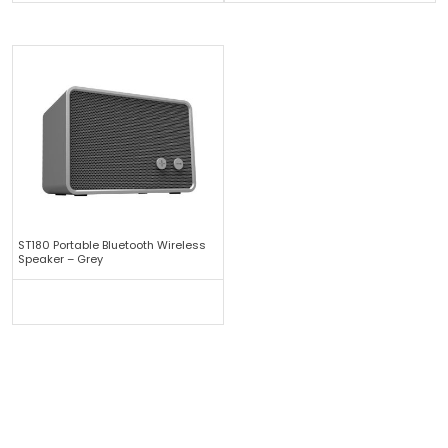
ST180 Portable Bluetooth Wireless
Speaker – Grey