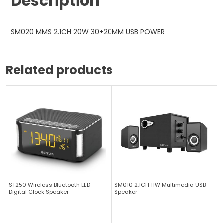
Description
SM020 MMS 2.1CH 20W 30+20MM USB POWER
Related products
ST250 Wireless Bluetooth LED
SM010 2.1CH 11W Multimedia USB
Digital Clock Speaker
Speaker