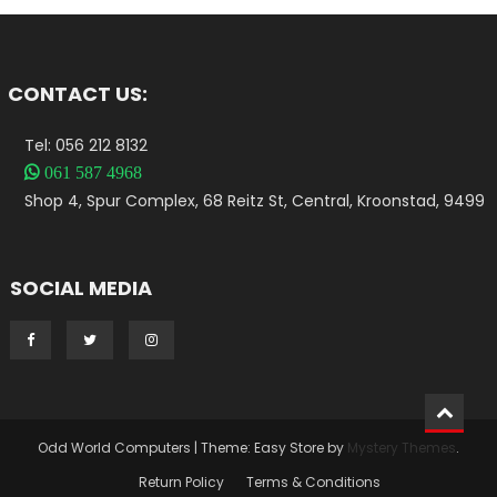
CONTACT US:
Tel: 056 212 8132

061 587 4968
Shop 4, Spur Complex, 68 Reitz St, Central, Kroonstad, 9499
SOCIAL MEDIA
Odd World Computers
|
Theme: Easy Store by
Mystery Themes
.
Return Policy
Terms & Conditions