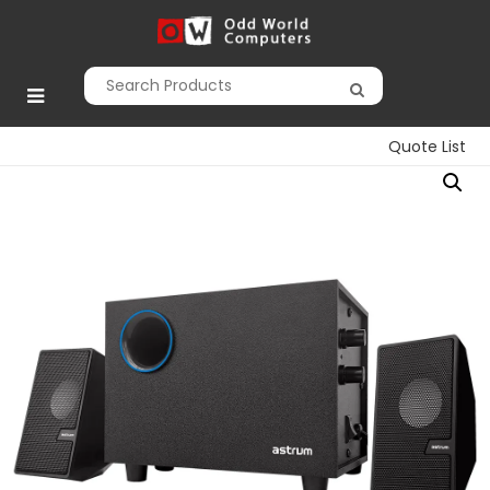
Skip
to
Odd World
content
Computers
Quote List