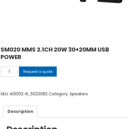
SM020 MMS 2.1CH 20W 30+20MM USB
POWER
SM020
Request a quote
MMS
2.1CH
20W
SKU:
A13002-B_5023082
Category:
Speakers
30+20MM
USB
Description
POWER
quantity