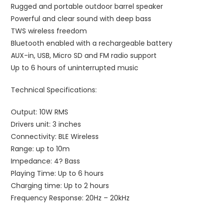
Rugged and portable outdoor barrel speaker
Powerful and clear sound with deep bass
TWS wireless freedom
Bluetooth enabled with a rechargeable battery
AUX-in, USB, Micro SD and FM radio support
Up to 6 hours of uninterrupted music
Technical Specifications:
Output: 10W RMS
Drivers unit: 3 inches
Connectivity: BLE Wireless
Range: up to 10m
Impedance: 4? Bass
Playing Time: Up to 6 hours
Charging time: Up to 2 hours
Frequency Response: 20Hz – 20kHz