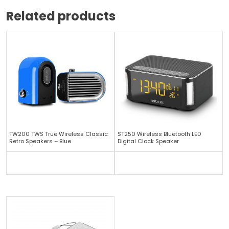
Related products
TW200 TWS True Wireless Classic
ST250 Wireless Bluetooth LED
Retro Speakers – Blue
Digital Clock Speaker