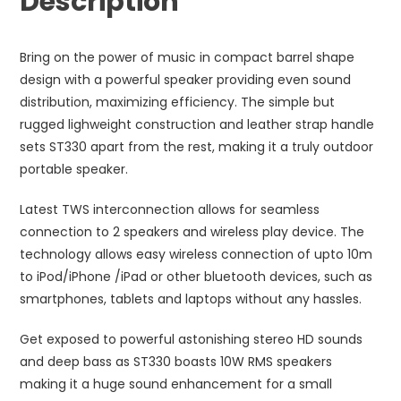
Description
Bring on the power of music in compact barrel shape
design with a powerful speaker providing even sound
distribution, maximizing efficiency. The simple but
rugged lighweight construction and leather strap handle
sets ST330 apart from the rest, making it a truly outdoor
portable speaker.
Latest TWS interconnection allows for seamless
connection to 2 speakers and wireless play device. The
technology allows easy wireless connection of upto 10m
to iPod/iPhone /iPad or other bluetooth devices, such as
smartphones, tablets and laptops without any hassles.
Get exposed to powerful astonishing stereo HD sounds
and deep bass as ST330 boasts 10W RMS speakers
making it a huge sound enhancement for a small