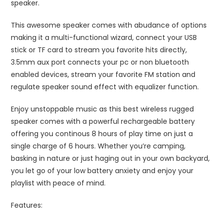
speaker.
This awesome speaker comes with abudance of options
making it a multi-functional wizard, connect your USB
stick or TF card to stream you favorite hits directly,
3.5mm aux port connects your pc or non bluetooth
enabled devices, stream your favorite FM station and
regulate speaker sound effect with equalizer function.
Enjoy unstoppable music as this best wireless rugged
speaker comes with a powerful rechargeable battery
offering you continous 8 hours of play time on just a
single charge of 6 hours. Whether you’re camping,
basking in nature or just haging out in your own backyard,
you let go of your low battery anxiety and enjoy your
playlist with peace of mind.
Features: