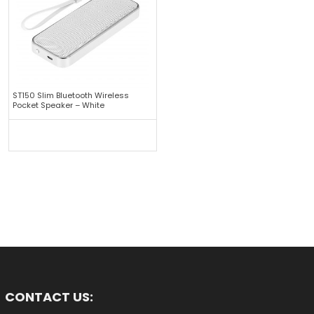
ST150 Slim Bluetooth Wireless
Pocket Speaker – White
CONTACT US: