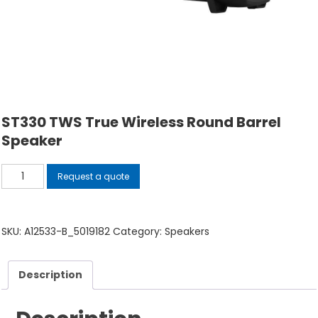
ST330 TWS True Wireless Round Barrel
Speaker
ST330
Request a quote
TWS
True
Wireless
SKU:
A12533-B_5019182
Category:
Speakers
Round
Barrel
Description
Speaker
quantity