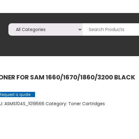
ONER FOR SAM 1660/1670/1860/3200 BLACK
Request a quote
U:
ASMS104S_1019566
Category:
Toner Cartridges