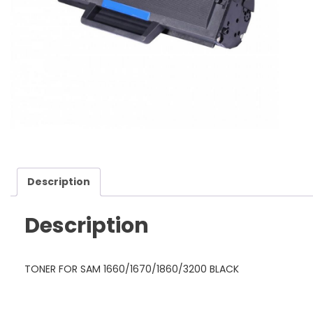
Description
Description
TONER FOR SAM 1660/1670/1860/3200 BLACK