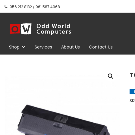
Skip
056 212 8132 / 061 587 4968
to
content
Odd World
Computers
Shop
Services
About Us
Contact Us
T
SK