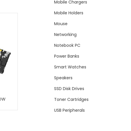
Mobile Chargers
Mobile Holders
Mouse
Networking
Notebook PC
Power Banks
Smart Watches
Speakers
SSD Disk Drives
LOW
Toner Cartridges
USB Peripherals