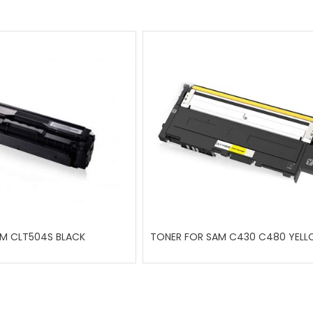
M CLT504S BLACK
TONER FOR SAM C430 C480 YEL