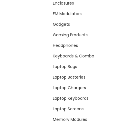
Enclosures
FM Modulators
Gadgets
Gaming Products
Headphones
Keyboards & Combo
Laptop Bags
Laptop Batteries
Laptop Chargers
Laptop Keyboards
Laptop Screens
Memory Modules