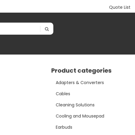
Quote List
Product categories
Adapters & Converters
Cables
Cleaning Solutions
Cooling and Mousepad
Earbuds