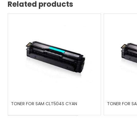
Related products
TONER FOR SAM CLT504S CYAN
TONER FOR SA