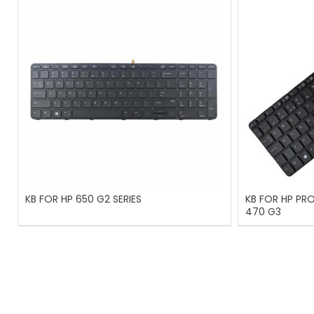
KB FOR HP 650 G2 SERIES
KB FOR HP PR
470 G3