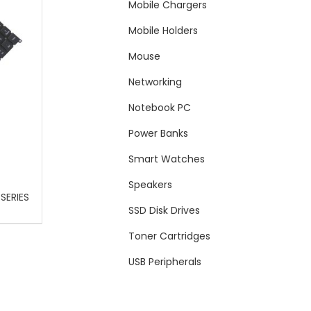
Mobile Chargers
Mobile Holders
Mouse
Networking
Notebook PC
Power Banks
Smart Watches
Speakers
SERIES
SSD Disk Drives
Toner Cartridges
USB Peripherals