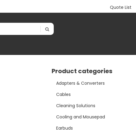
Quote List
Product categories
Adapters & Converters
Cables
Cleaning Solutions
Cooling and Mousepad
Earbuds