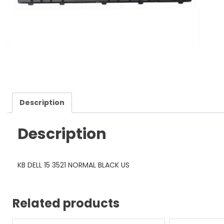
Description
Description
KB DELL 15 3521 NORMAL BLACK US
Related products