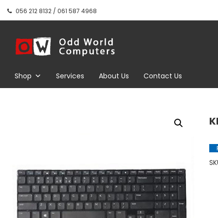
Skip
056 212 8132 / 061 587 4968
to
content
Odd World
Computers
Shop
Services
About Us
Contact Us
K
SK