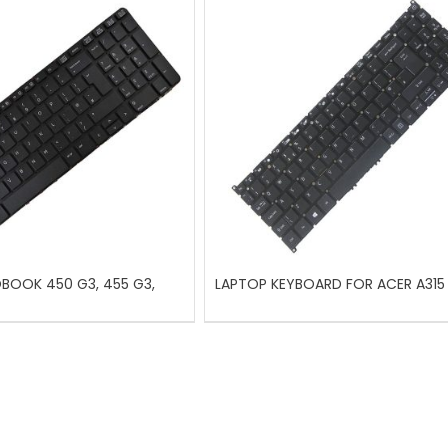
OBOOK 450 G3, 455 G3,
LAPTOP KEYBOARD FOR ACER A315 