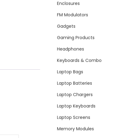
Enclosures
FM Modulators
Gadgets
Gaming Products
Headphones
Keyboards & Combo
Laptop Bags
Laptop Batteries
Laptop Chargers
Laptop Keyboards
Laptop Screens
Memory Modules