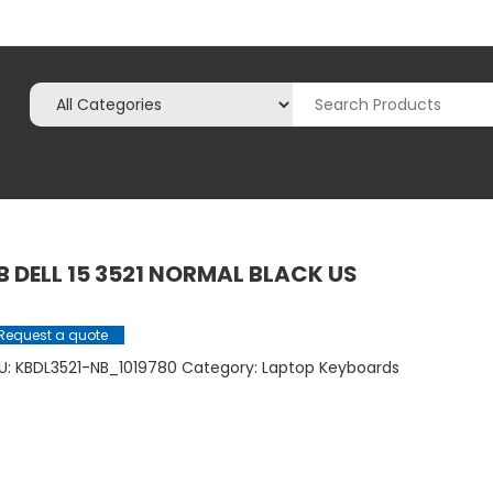
B DELL 15 3521 NORMAL BLACK US
Request a quote
U:
KBDL3521-NB_1019780
Category:
Laptop Keyboards