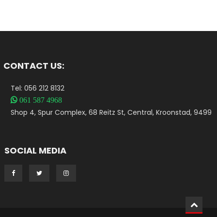
CONTACT US:
Tel: 056 212 8132

061 587 4968
Shop 4, Spur Complex, 68 Reitz St, Central, Kroonstad, 9499
SOCIAL MEDIA