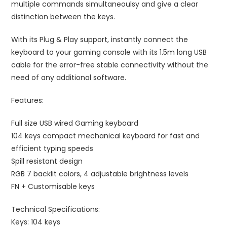
multiple commands simultaneoulsy and give a clear
distinction between the keys.
With its Plug & Play support, instantly connect the
keyboard to your gaming console with its 1.5m long USB
cable for the error-free stable connectivity without the
need of any additional software.
Features:
Full size USB wired Gaming keyboard
104 keys compact mechanical keyboard for fast and
efficient typing speeds
Spill resistant design
RGB 7 backlit colors, 4 adjustable brightness levels
FN + Customisable keys
Technical Specifications:
Keys: 104 keys