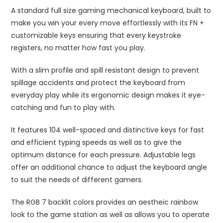
A standard full size gaming mechanical keyboard, built to
make you win your every move effortlessly with its FN +
customizable keys ensuring that every keystroke
registers, no matter how fast you play.
With a slim profile and spill resistant design to prevent
spillage accidents and protect the keyboard from
everyday play while its ergonomic design makes it eye-
catching and fun to play with.
It features 104 well-spaced and distinctive keys for fast
and efficient typing speeds as well as to give the
optimum distance for each pressure. Adjustable legs
offer an additional chance to adjust the keyboard angle
to suit the needs of different gamers.
The RGB 7 backlit colors provides an aestheic rainbow
look to the game station as well as allows you to operate