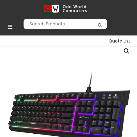
Skip
to
Odd World
content
Computers
Quote List