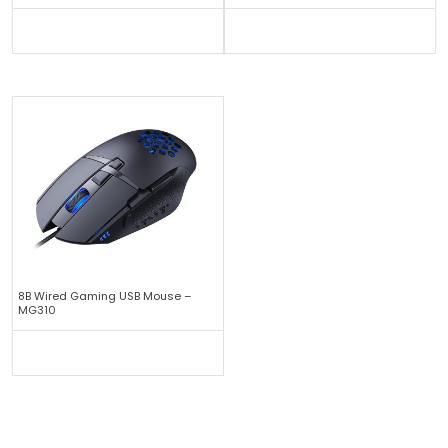
8B Wired Gaming USB Mouse –
MG310