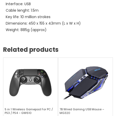
Interface: USB
Cable lenght: 1.5m
Key life: 10 million strokes
Dimensions: 450 x 155 x 43mm (L x W x H)
Weight: 885g (approx)
Related products
5 in 1 Wireless Gamepad For PC /
7B Wired Gaming USB Mouse –
PS3 / PS4 – GW610
MG320