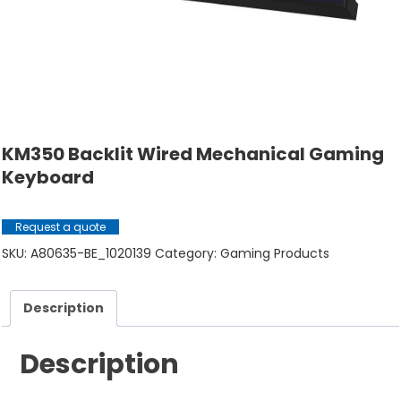
KM350 Backlit Wired Mechanical Gaming
Keyboard
Request a quote
SKU:
A80635-BE_1020139
Category:
Gaming Products
Description
Description